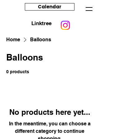
Calendar
Linktree
Home
Balloons
Balloons
0 products
No products here yet...
In the meantime, you can choose a
different category to continue
shopping.