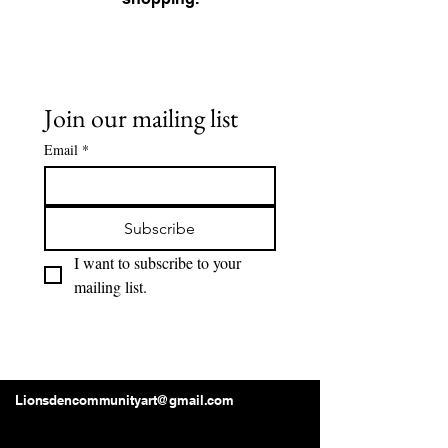
Join our mailing list
Email
*
Subscribe
I want to subscribe to your 
mailing list.
Lions Den Community Art
Lionsdencommunityart@gmail.com