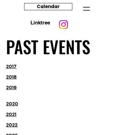
Calendar
Linktree
PAST EVENTS
PAST EVENTS
2017
2018
2019
2020
2021
2022