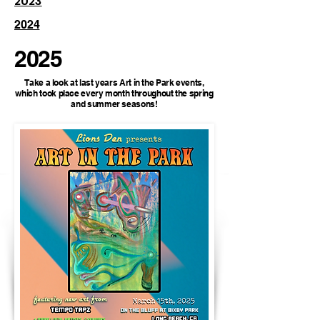
2023
2024
2025
Take a look at last years Art in the Park events,
which took place every month throughout the spring
and summer seasons!