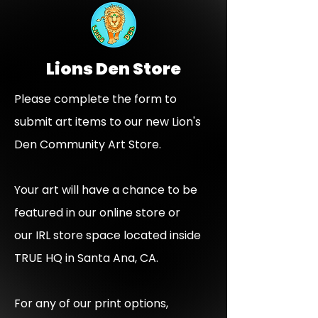
Lions Den Store
Please complete the form to
submit art items to our new Lion's
Den Community Art Store.
Your art will have a chance to be
featured in our online store or
our IRL store space located inside
TRUE HQ in Santa Ana, CA.​
For any of our print options,