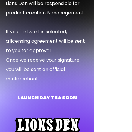
Lions Den will be responsible for
product creation & management.
If your artwork is selected,
a licensing agreement will be sent
to you for approval.
Once we receive your signature
you will be sent an official
confirmation!
LAUNCH DAY TBA SOON