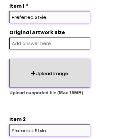
d
Item 1
Original Artwork Size
Upload Image
Upload supported file (Max 15MB)
Item 2