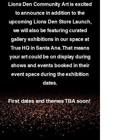
Lions Den Community Art is excited
to announce in addition to the
upcoming Lions Den Store Launch,
we will also be featuring curated
gallery exhibitions in our space at
True HQ in Santa Ana. That means
your art could be on display during
shows and events
booked in their
event space during the exhibition
dates.
First dates and themes TBA soon!