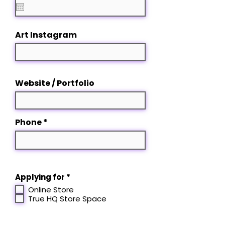
q
u
i
r
Art Instagram
e
d
Website / Portfolio
Phone
R
Applying for
*
e
Online Store
q
True HQ Store Space
u
i
r
e