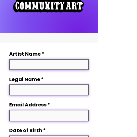
Artist Name
Legal Name
Email Address
r
Date of Birth
*
e