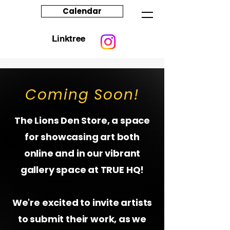
Calendar
Linktree
Coming Soon!
The Lions Den Store, a space
for showcasing art both
online and in our vibrant
gallery space at TRUE HQ!
We're excited to invite artists
to submit their work, as we