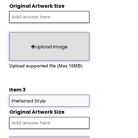
Original Artwork Size
Upload Image
Upload supported file (Max 15MB)
Item 3
Original Artwork Size