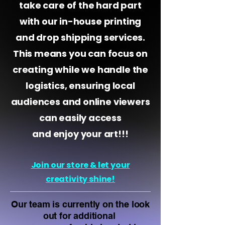
take care of the hard part
with our in-house printing
and drop shipping services.
This means you can focus on
creating while we handle the
logistics, ensuring local
audiences and online viewers
can easily access
and enjoy your art!!!
Join our store & let your
creativity shine!
Our team
is currently on the look
out for additional