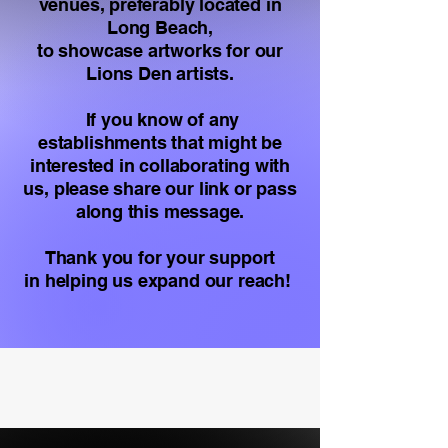
venues, preferably located in
Long Beach,
to showcase artworks for our
Lions Den artists.
If you know of any
establishments that might be
interested in collaborating with
us, please share our link or pass
along this message.
Thank you for your support
in helping us expand our reach!