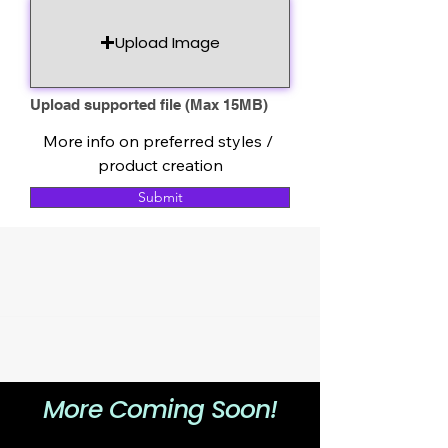
Upload Image
Upload supported file (Max 15MB)
More info on preferred styles / 
product creation
Submit
More Coming Soon!