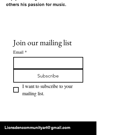
others his passion for music.
Join our mailing list
Email
*
Subscribe
I want to subscribe to your 
mailing list.
Lions Den Community Art
Lionsdencommunityart@gmail.com