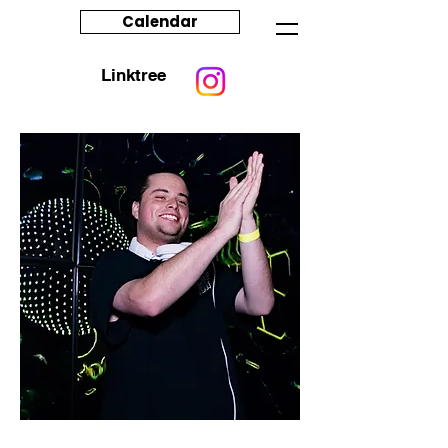
Calendar
Linktree