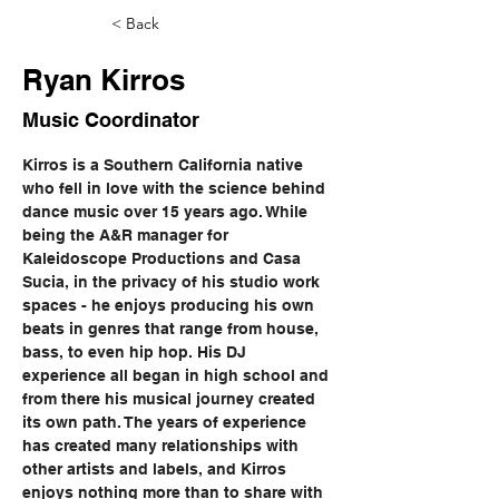
< Back
Ryan Kirros
Music Coordinator
Kirros is a Southern California native 
who fell in love with the science behind 
dance music over 15 years ago. While 
being the A&R manager for 
Kaleidoscope Productions and Casa 
Sucia, in the privacy of his studio work 
spaces - he enjoys producing his own 
beats in genres that range from house, 
bass, to even hip hop. His DJ 
experience all began in high school and 
from there his musical journey created 
its own path. The years of experience 
has created many relationships with 
other artists and labels, and Kirros 
enjoys nothing more than to share with 