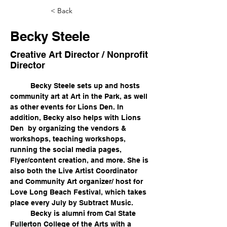
< Back
Becky Steele
Creative Art Director / Nonprofit
Director
	Becky Steele sets up and hosts 
community art at Art in the Park, as well 
as other events for Lions Den. In 
addition, Becky also helps with Lions 
Den  by organizing the vendors & 
workshops, teaching workshops, 
running the social media pages, 
Flyer/content creation, and more. She is 
also both the Live Artist Coordinator 
and Community Art organizer/ host for 
Love Long Beach Festival, which takes 
place every July by Subtract Music. 
	Becky is alumni from Cal State 
Fullerton College of the Arts with a 