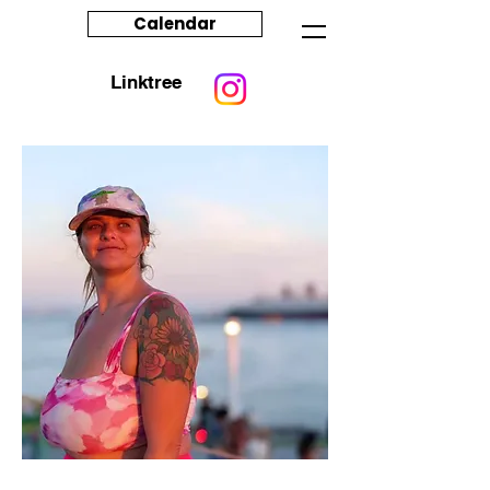
Calendar
Linktree