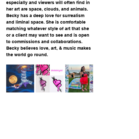
especially and viewers will often find in 
her art are space, clouds, and animals.  
Becky has a deep love for surrealism 
and liminal space. She is comfortable 
matching whatever style of art that she 
or a client may want to see and is open 
to commissions and collaborations.  
Becky believes love, art, & music makes 
the world go round.