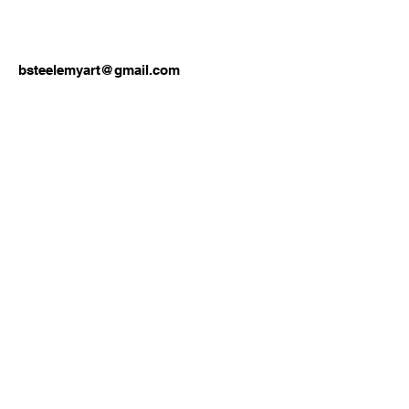
bsteelemyart@gmail.com
Join our mailing list
Email
*
Subscribe
I want to subscribe to your 
mailing list.
Lions Den Community Art