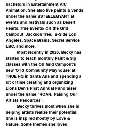
bachelors in Entertainment Art/ 
Animation. She also live paints & vends 
under the name BSTEELEMYART at 
events and festivals such as Desert 
Hearts, True Events/ Off the Grid 
Campout, Jackson Tree,  B-Side Los 
Angeles, Space Brains, Secret Service 
LBC, and more.
	Most recently in 2026, Becky has 
started to teach monthly Paint & Sip 
classes with the Off Grid Campout's 
new 'OTG Community Playhouse' at 
TRUE HQ in Santa Ana and spending a 
lot of time creating and organizing 
Lions Den's First Annual Fundraiser 
under the name "ROAR: Raising Our 
Artists Resources".  
	Becky thrives most when she is 
helping artists realize their potential. 
She is inspired mostly by Love & 
Nature. Some themes she loves 