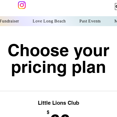
undraiser
Love Long Beach
Past Events
M
Choose your
pricing plan
Little Lions Club
$