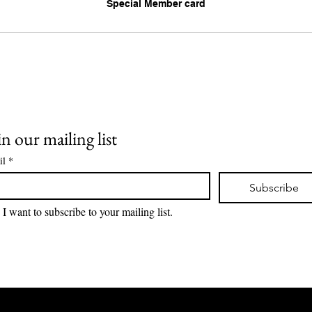
Special Member card
in our mailing list
il
*
Subscribe
I want to subscribe to your mailing list.
Lions Den Community Art