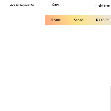
Cart
Linktree
Lions Den Community Art
Home
Store
ROAR: F