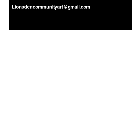
Lionsdencommunityart@gmail.com