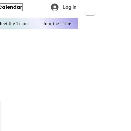
Calendar
Log In
eet the Team
Join the Tribe