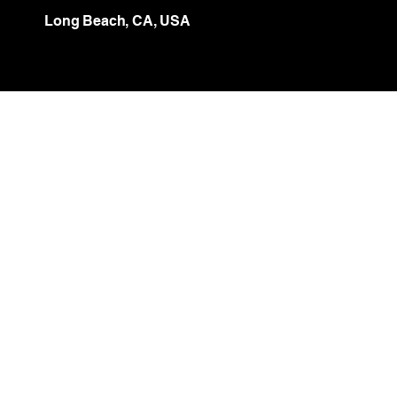
Long Beach, CA, USA