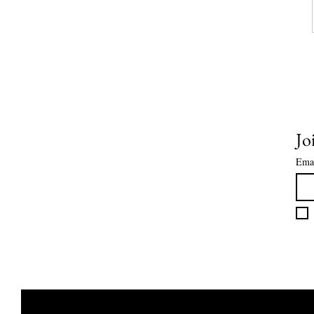
Jo
Ema