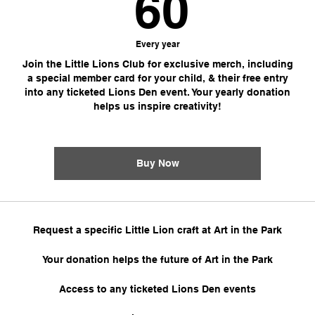
60$
60
Every year
Join the Little Lions Club for exclusive merch, including
a special member card for your child, & their free entry
into any ticketed Lions Den event. Your yearly donation
helps us inspire creativity!
Buy Now
Request a specific Little Lion craft at Art in the Park
Your donation helps the future of Art in the Park
Access to any ticketed Lions Den events