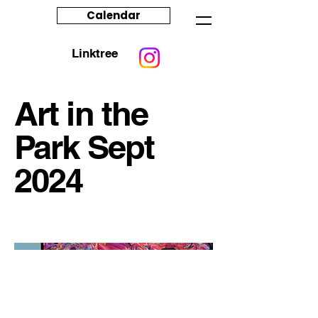
Calendar
Linktree
Art in the
Park Sept
2024