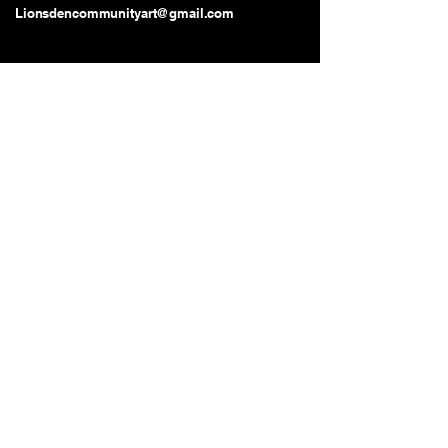
Lionsdencommunityart@gmail.com
Long Beach, CA, USA