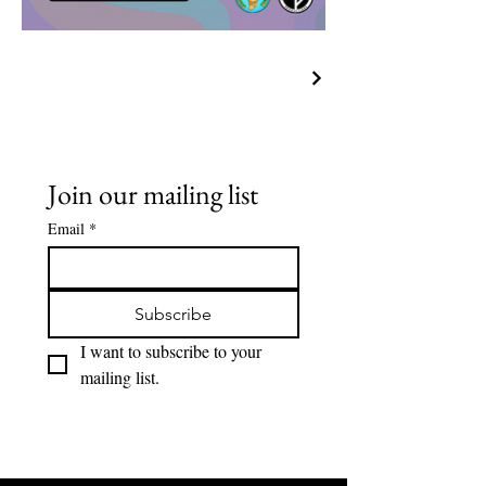
Join our mailing list
Email
*
Subscribe
I want to subscribe to your 
mailing list.
Lions Den Community Art