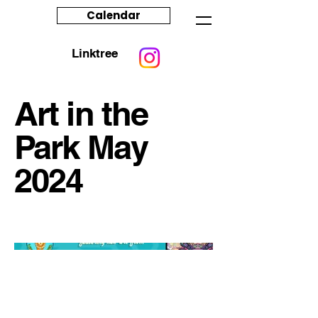
Calendar
Linktree
Art in the
Park May
2024