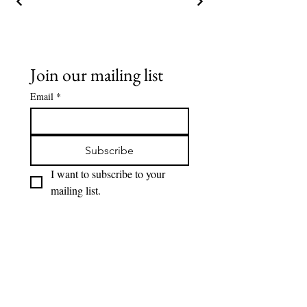
Join our mailing list
Email
*
Subscribe
I want to subscribe to your 
mailing list.
Lions Den Community Art
Lionsdencommunityart@gmail.com