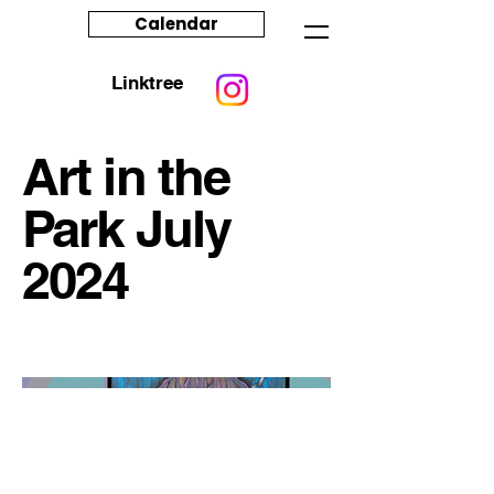
Calendar
Linktree
Art in the
Park July
2024