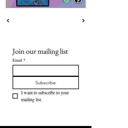
Join our mailing list
Email
*
Subscribe
I want to subscribe to your 
mailing list.
Lions Den Community Art