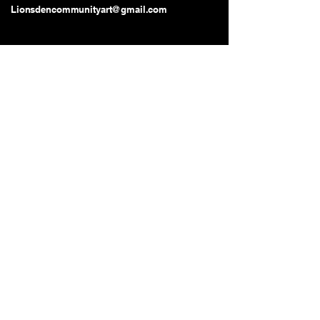
Lionsdencommunityart@gmail.com
Long Beach, CA, USA