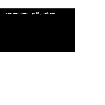
Lions Den Community Art
Lionsdencommunityart@gmail.com
Long Beach, CA, USA