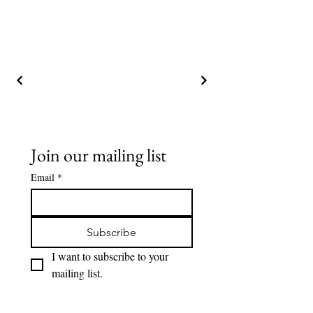
Join our mailing list
Email
*
Subscribe
I want to subscribe to your 
mailing list.