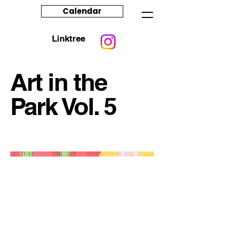
Calendar
Linktree
Art in the
Park Vol. 5