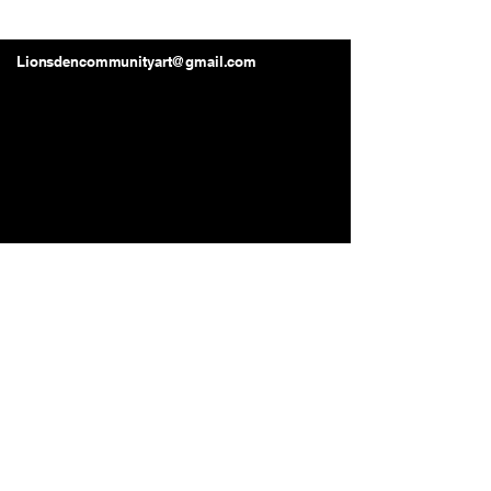
Lions Den Community Art
Lionsdencommunityart@gmail.com
Long Beach, CA, USA