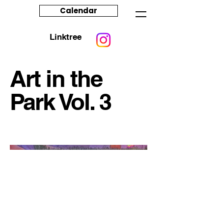
Calendar
Linktree
Art in the
Park Vol. 3