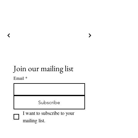
Join our mailing list
Email
*
Subscribe
I want to subscribe to your 
mailing list.