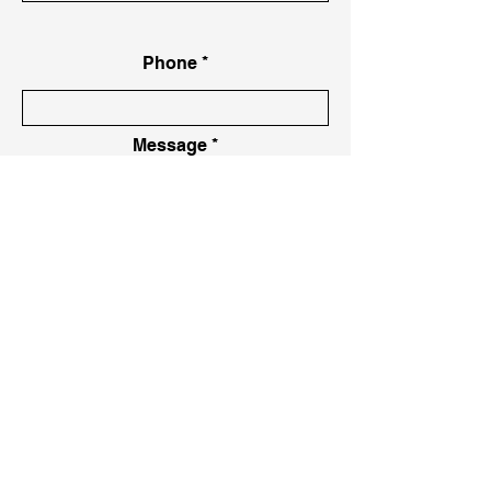
Phone
Message
Message
Send