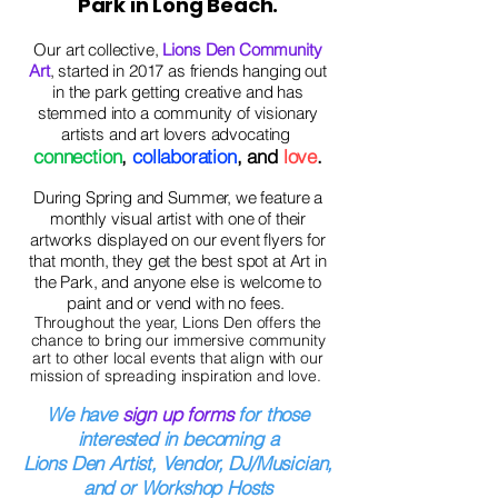
Park in Long Beach.
Our art collective,
Lions Den Community
Art
, started in 2017 as friends hanging out
in the park getting creative and has
stemmed into a community of visionary
artists and art lovers advocating
connection
,
collaboration
, and
love
.
During Spring and Summer, we feature a
monthly visual artist with one of their
artworks displayed on our event flyers for
that month, they get the best spot at Art in
the Park, and anyone else is
welcome to
paint and or vend with no fees.
Throughout the year, Lions Den offers the
chance to bring our immersive community
art to other local events that align with our
mission of spreading inspiration and love.
We have
sign up forms
for those
interested in becoming a
Lions Den Artist, Vendor, DJ/Musician,
and or Workshop Hosts