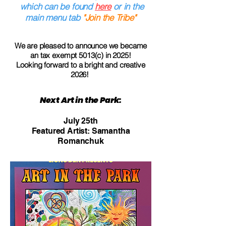
which can be found
here
or in the
main menu tab
"Join the Tribe"
We are pleased to announce we became
an tax exempt 5013(c) in 2025!
Looking forward to a bright and creative
2026!
Next Art in the Park:
July 25th
Featured Artist: Samantha
Romanchuk