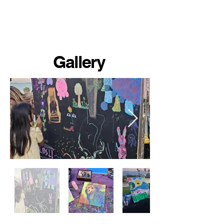
Gallery