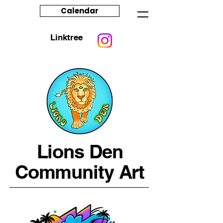
Calendar
Linktree
Lions Den
Community Art