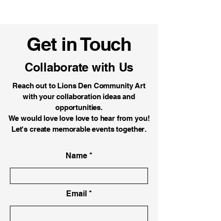
Get in Touch
Collaborate with Us
Reach out to Lions Den Community Art
with your collaboration ideas and
opportunities.
We would love love love to hear from you!
Let's create memorable events together.
Name
Email