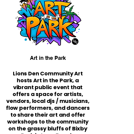
Art in the Park
Lions Den Community Art
hosts Art in the Park, a
vibrant public event that
offers a space for artists,
vendors, local djs / musicians,
flow performers, and dancers
to share their art and offer
workshops to the community
on the grassy bluffs of Bixby